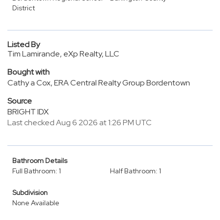
District
Listed By
Tim Lamirande, eXp Realty, LLC
Bought with
Cathy a Cox, ERA Central Realty Group Bordentown
Source
BRIGHT IDX
Last checked Aug 6 2026 at 1:26 PM UTC
Bathroom Details
Full Bathroom: 1
Half Bathroom: 1
Subdivision
None Available