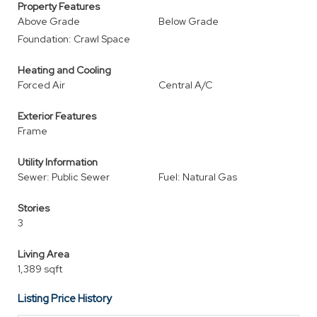
Property Features
Above Grade
Below Grade
Foundation: Crawl Space
Heating and Cooling
Forced Air
Central A/C
Exterior Features
Frame
Utility Information
Sewer: Public Sewer
Fuel: Natural Gas
Stories
3
Living Area
1,389 sqft
Listing Price History