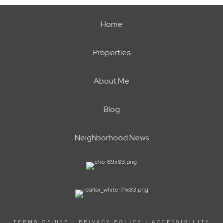
Home
Properties
About Me
Blog
Neighborhood News
TERMS OF USE
|
PRIVACY POLICY
|
ACCESSIBILITY