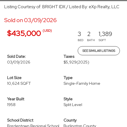
Listing Courtesy of: BRIGHT IDX / Listed By: eXp Realty, LLC
Sold on 03/09/2026
(USD)
$435,000
3
2
1,389
BED
BATH
SQFT
SEE SIMILAR LISTINGS
Sold Date:
Taxes
03/09/2026
$5,929
(2025)
Lot Size
Type
10,624 SQFT
Single-Family Home
Year Built
Style
1958
Split Level
School District
County
Bordentown Regional School
Burlington County