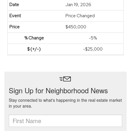
Jan 19, 2026
Price Changed
$450,000
-5%
-$25,000