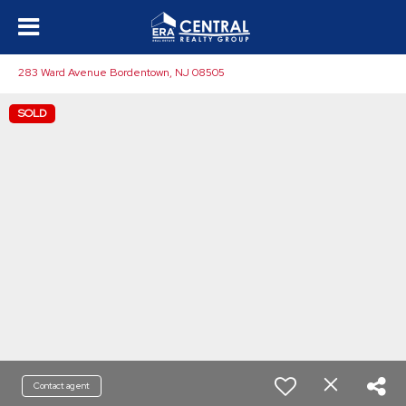
283 Ward Avenue Bordentown, NJ 08505
SOLD
Contact agent