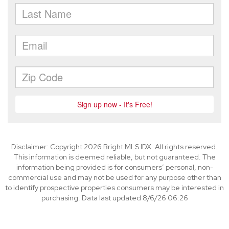
Disclaimer: Copyright 2026 Bright MLS IDX. All rights reserved.
This information is deemed reliable, but not guaranteed. The
information being provided is for consumers’ personal, non-
commercial use and may not be used for any purpose other than
to identify prospective properties consumers may be interested in
purchasing. Data last updated 8/6/26 06:26