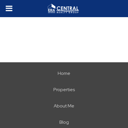
Home
Properties
About Me
Blog