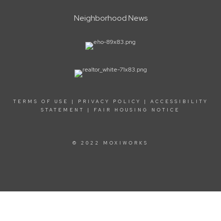
Neighborhood News
TERMS OF USE
|
PRIVACY POLICY
|
ACCESSIBILITY
STATEMENT
|
FAIR HOUSING NOTICE
© 2022 MOXIWORKS