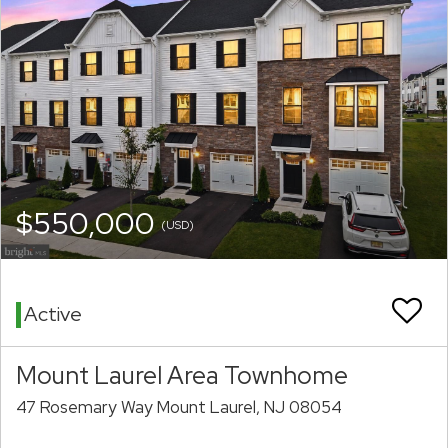
$550,000
(USD)
Active
Mount Laurel Area Townhome
47 Rosemary Way Mount Laurel, NJ 08054