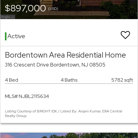
$897,000
(USD)
Active
Bordentown Area Residential Home
316 Crescent Drive Bordentown, NJ 08505
4 Bed
4 Baths
5782 sqft
MLS# NJBL2115634
Listing Courtesy of BRIGHT IDX / Listed By: Anjani Kumar, ERA Central
Realty Group