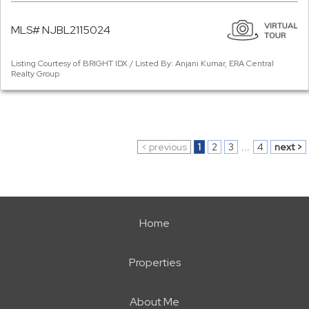
MLS# NJBL2115024
Listing Courtesy of BRIGHT IDX / Listed By: Anjani Kumar, ERA Central
Realty Group
< previous
1
2
3
...
4
next >
Home
Properties
About Me