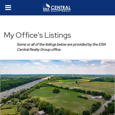
My Office's Listings
Some or all of the listings below are provided by the ERA
Central Realty Group office.