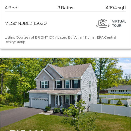
4 Bed
3 Baths
4394 sqft
MLS# NJBL2115630
Listing Courtesy of BRIGHT IDX / Listed By: Anjani Kumar, ERA Central
Realty Group