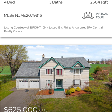
4 Bed
3 Baths
2664 sqft
MLS# NJME2079816
Listing Courtesy of BRIGHT IDX / Listed By: Philip Angarone, ERA Central
Realty Group
$625,000
(USD)