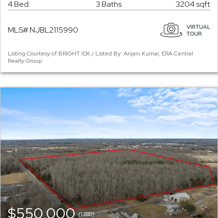
4 Bed
3 Baths
3204 sqft
MLS# NJBL2115990
Listing Courtesy of BRIGHT IDX / Listed By: Anjani Kumar, ERA Central
Realty Group
$550,000
(USD)