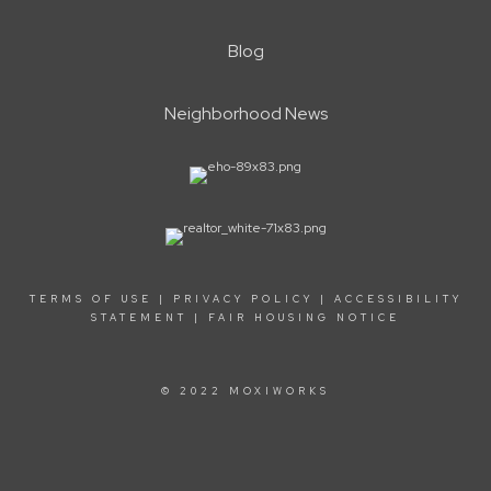
Blog
Neighborhood News
TERMS OF USE
|
PRIVACY POLICY
|
ACCESSIBILITY
STATEMENT
|
FAIR HOUSING NOTICE
© 2022 MOXIWORKS