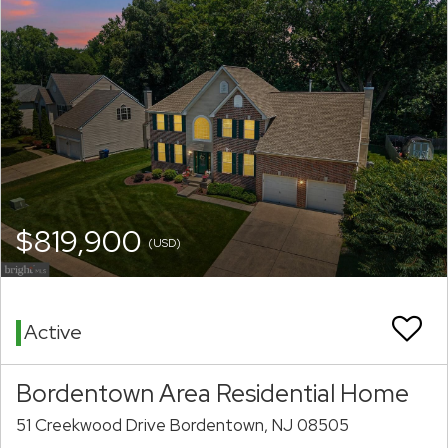
$819,900
(USD)
Active
Bordentown Area Residential Home
51 Creekwood Drive Bordentown, NJ 08505