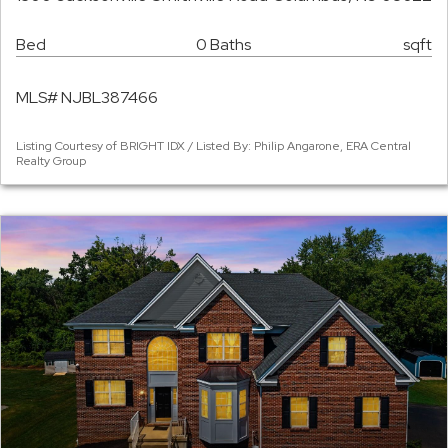
Bed
0 Baths
sqft
MLS# NJBL387466
Listing Courtesy of BRIGHT IDX / Listed By: Philip Angarone, ERA Central
Realty Group