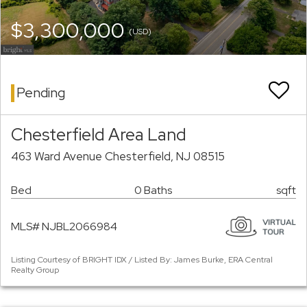
$3,300,000
(USD)
Pending
Chesterfield Area Land
463 Ward Avenue Chesterfield, NJ 08515
Bed
0 Baths
sqft
MLS# NJBL2066984
Listing Courtesy of BRIGHT IDX / Listed By: James Burke, ERA Central
Realty Group