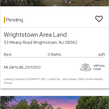
Pending
Wrightstown Area Land
53 Meany Road Wrightstown, NJ 08562
Bed
0 Baths
sqft
MLS# NJBL2105300
Listing Courtesy of BRIGHT IDX / Listed By: John Doyle, ERA Central Realty
Group