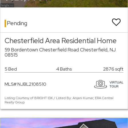
Pending
Chesterfield Area Residential Home
59 Bordentown Chesterfield Road Chesterfield, NJ
08515
5 Bed
4 Baths
2876 sqft
MLS# NJBL2108510
Listing Courtesy of BRIGHT IDX / Listed By: Anjani Kumar, ERA Central
Realty Group