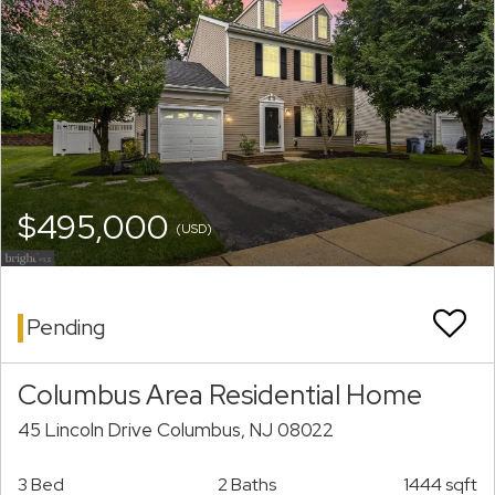
$495,000
(USD)
Pending
Columbus Area Residential Home
45 Lincoln Drive Columbus, NJ 08022
3 Bed
2 Baths
1444 sqft