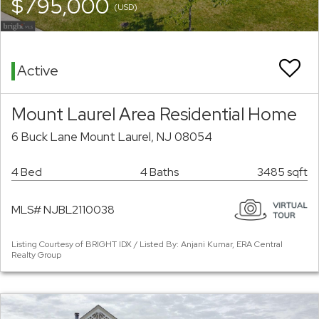
$795,000
(USD)
Active
Mount Laurel Area Residential Home
6 Buck Lane Mount Laurel, NJ 08054
4 Bed
4 Baths
3485 sqft
MLS# NJBL2110038
Listing Courtesy of BRIGHT IDX / Listed By: Anjani Kumar, ERA Central
Realty Group