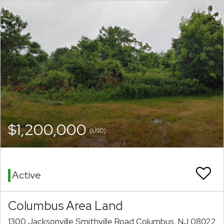
$1,200,000
(USD)
Active
Columbus Area Land
1300 Jacksonville Smithville Road Columbus, NJ 08022