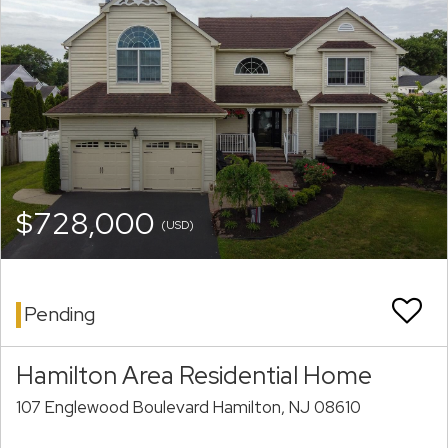
$728,000
(USD)
Pending
Hamilton Area Residential Home
107 Englewood Boulevard Hamilton, NJ 08610