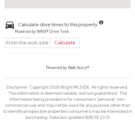
Calculate drive times to this property
Powered by INRIX® Drive Time
Calculate
Powered by
Walk Score®
Disclaimer: Copyright 2026 Bright MLS IDX. All rights reserved.
This information is deemed reliable, but not guaranteed. The
information being provided is for consumers’ personal, non-
commercial use and may not be used for any purpose other than
to identify prospective properties consumers may be interested in
purchasing. Data last updated 8/8/26 23:13