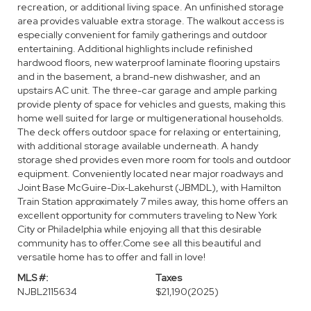
recreation, or additional living space. An unfinished storage
area provides valuable extra storage. The walkout access is
especially convenient for family gatherings and outdoor
entertaining. Additional highlights include refinished
hardwood floors, new waterproof laminate flooring upstairs
and in the basement, a brand-new dishwasher, and an
upstairs AC unit. The three-car garage and ample parking
provide plenty of space for vehicles and guests, making this
home well suited for large or multigenerational households.
The deck offers outdoor space for relaxing or entertaining,
with additional storage available underneath. A handy
storage shed provides even more room for tools and outdoor
equipment. Conveniently located near major roadways and
Joint Base McGuire-Dix-Lakehurst (JBMDL), with Hamilton
Train Station approximately 7 miles away, this home offers an
excellent opportunity for commuters traveling to New York
City or Philadelphia while enjoying all that this desirable
community has to offer.Come see all this beautiful and
versatile home has to offer and fall in love!
MLS #:
Taxes
NJBL2115634
$21,190
(2025)