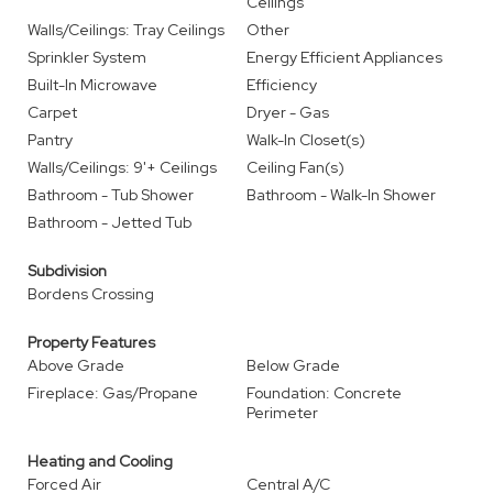
Ceilings
Walls/Ceilings: Tray Ceilings
Other
Sprinkler System
Energy Efficient Appliances
Built-In Microwave
Efficiency
Carpet
Dryer - Gas
Pantry
Walk-In Closet(s)
Walls/Ceilings: 9'+ Ceilings
Ceiling Fan(s)
Bathroom - Tub Shower
Bathroom - Walk-In Shower
Bathroom - Jetted Tub
Subdivision
Bordens Crossing
Property Features
Above Grade
Below Grade
Fireplace: Gas/Propane
Foundation: Concrete
Perimeter
Heating and Cooling
Forced Air
Central A/C