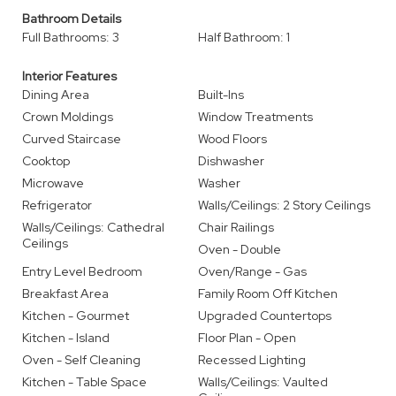
Bathroom Details
Full Bathrooms: 3
Half Bathroom: 1
Interior Features
Dining Area
Built-Ins
Crown Moldings
Window Treatments
Curved Staircase
Wood Floors
Cooktop
Dishwasher
Microwave
Washer
Refrigerator
Walls/Ceilings: 2 Story Ceilings
Walls/Ceilings: Cathedral
Chair Railings
Ceilings
Oven - Double
Entry Level Bedroom
Oven/Range - Gas
Breakfast Area
Family Room Off Kitchen
Kitchen - Gourmet
Upgraded Countertops
Kitchen - Island
Floor Plan - Open
Oven - Self Cleaning
Recessed Lighting
Kitchen - Table Space
Walls/Ceilings: Vaulted