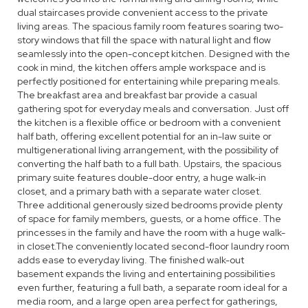
dual staircases provide convenient access to the private
living areas. The spacious family room features soaring two-
story windows that fill the space with natural light and flow
seamlessly into the open-concept kitchen. Designed with the
cook in mind, the kitchen offers ample workspace and is
perfectly positioned for entertaining while preparing meals.
The breakfast area and breakfast bar provide a casual
gathering spot for everyday meals and conversation. Just off
the kitchen is a flexible office or bedroom with a convenient
half bath, offering excellent potential for an in-law suite or
multigenerational living arrangement, with the possibility of
converting the half bath to a full bath. Upstairs, the spacious
primary suite features double-door entry, a huge walk-in
closet, and a primary bath with a separate water closet.
Three additional generously sized bedrooms provide plenty
of space for family members, guests, or a home office. The
princesses in the family and have the room with a huge walk-
in closet.The conveniently located second-floor laundry room
adds ease to everyday living. The finished walk-out
basement expands the living and entertaining possibilities
even further, featuring a full bath, a separate room ideal for a
media room, and a large open area perfect for gatherings,