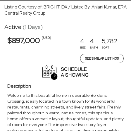
Listing Courtesy of: BRIGHT IDX / Listed By: Anjani Kumar, ERA
Central Realty Group
Active
(1 Days)
(USD)
$897,000
4
4
5,782
BED
BATH
SQFT
SEE SIMILAR LISTINGS
Description
Welcome to this beautiful home in desirable Bordens
Crossing, ideally located in a town known for its wonderful
restaurants, charming streets, and lively street fairs. Freshly
painted throughout in warm, natural tones, this spacious
home offers a versatile layout, thoughtful updates, and plenty
of room for everyone.The impressive two-story foyer
welcomes you into the formal living and dining rooms, while