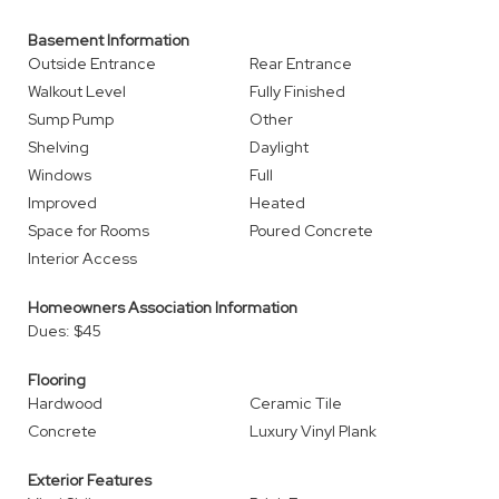
Basement Information
Outside Entrance
Rear Entrance
Walkout Level
Fully Finished
Sump Pump
Other
Shelving
Daylight
Windows
Full
Improved
Heated
Space for Rooms
Poured Concrete
Interior Access
Homeowners Association Information
Dues: $45
Flooring
Hardwood
Ceramic Tile
Concrete
Luxury Vinyl Plank
Exterior Features