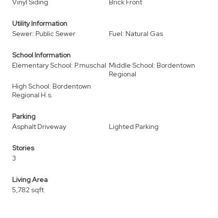
Vinyl Siding
Brick Front
Utility Information
Sewer: Public Sewer
Fuel: Natural Gas
School Information
Elementary School: P.muschal
Middle School: Bordentown
Regional
High School: Bordentown
Regional H.s.
Parking
Asphalt Driveway
Lighted Parking
Stories
3
Living Area
5,782 sqft