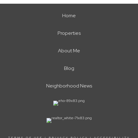
Home
Properties
About Me
Blog
Neighborhood News