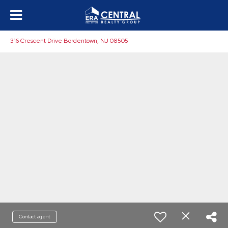
316 Crescent Drive Bordentown, NJ 08505
Contact agent