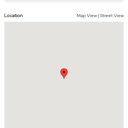
Location
Map View
|
Street View