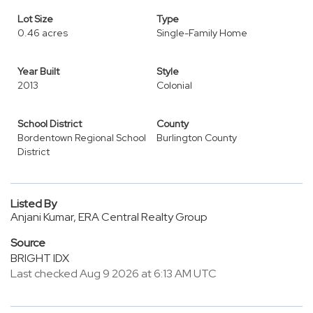
Lot Size
Type
0.46 acres
Single-Family Home
Year Built
Style
2013
Colonial
School District
County
Bordentown Regional School
Burlington County
District
Listed By
Anjani Kumar, ERA Central Realty Group
Source
BRIGHT IDX
Last checked Aug 9 2026 at 6:13 AM UTC