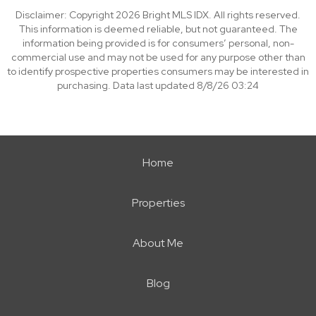
Disclaimer: Copyright 2026 Bright MLS IDX. All rights reserved.
This information is deemed reliable, but not guaranteed. The
information being provided is for consumers’ personal, non-
commercial use and may not be used for any purpose other than
to identify prospective properties consumers may be interested in
purchasing. Data last updated 8/8/26 03:24
Home
Properties
About Me
Blog