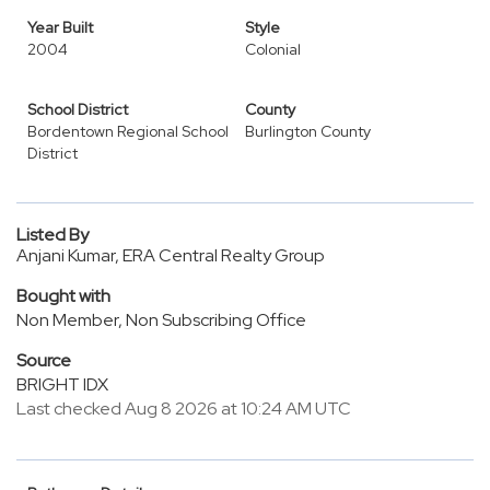
Year Built
Style
2004
Colonial
School District
County
Bordentown Regional School
Burlington County
District
Listed By
Anjani Kumar, ERA Central Realty Group
Bought with
Non Member, Non Subscribing Office
Source
BRIGHT IDX
Last checked Aug 8 2026 at 10:24 AM UTC