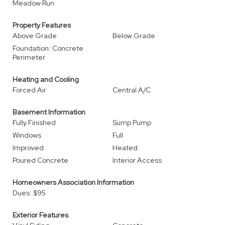
Meadow Run
Property Features
Above Grade
Below Grade
Foundation: Concrete
Perimeter
Heating and Cooling
Forced Air
Central A/C
Basement Information
Fully Finished
Sump Pump
Windows
Full
Improved
Heated
Poured Concrete
Interior Access
Homeowners Association Information
Dues: $95
Exterior Features