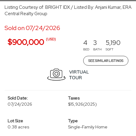
Listing Courtesy of: BRIGHT IDX / Listed By: Anjani Kumar, ERA
Central Realty Group
Sold on 07/24/2026
(USD)
$900,000
4
3
5,190
BED
BATH
SQFT
SEE SIMILAR LISTINGS
Sold Date:
Taxes
07/24/2026
$15,926
(2025)
Lot Size
Type
0.38 acres
Single-Family Home