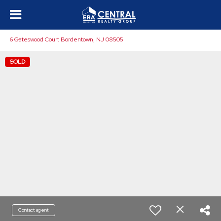
6 Gateswood Court Bordentown, NJ 08505
SOLD
Contact agent