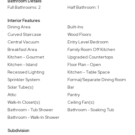
Bathroom Details
Full Bathrooms: 2
Half Bathroom: 1
Interior Features
Dining Area
Built-Ins
Curved Staircase
Wood Floors
Central Vacuum
Entry Level Bedroom
Breakfast Area
Family Room Off Kitchen
Kitchen - Gourmet
Upgraded Countertops
Kitchen - Island
Floor Plan - Open
Recessed Lighting
Kitchen - Table Space
Sprinkler System
Formal/Separate Dining Room
Solar Tube(s)
Bar
Attic
Pantry
Walk-In Closet(s)
Ceiling Fan(s)
Bathroom - Tub Shower
Bathroom - Soaking Tub
Bathroom - Walk-In Shower
Subdivision