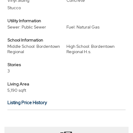
Vinyl Siding
Concrete
Stucco
Utility Information
Sewer: Public Sewer
Fuel: Natural Gas
School Information
Middle School: Bordentown
High School: Bordentown
Regional
Regional H.s.
Stories
3
Living Area
5,190 sqft
Listing Price History