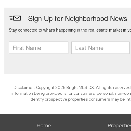
Disclaimer: Copyright 2026 Bright MLS IDX. All rights reserved
information being provided is for consumers’ personal, non-co
identify prospective properties consumers may be int
Home
Propertie