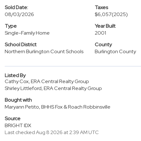
Sold Date:
Taxes
08/03/2026
$6,057
(2025)
Type
Year Built
Single-Family Home
2001
School District
County
Northern Burlington Count Schools
Burlington County
Listed By
Cathy Cox, ERA Central Realty Group
Shirley Littleford, ERA Central Realty Group
Bought with
Maryann Petito, BHHS Fox & Roach Robbinsville
Source
BRIGHT IDX
Last checked Aug 8 2026 at 2:39 AM UTC