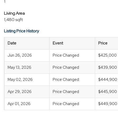
1
Living Area
1,480 sqft
Listing Price History
Date
Event
Price
Jun 26, 2026
Price Changed
$425,000
May 13, 2026
Price Changed
$439,900
May 02, 2026
Price Changed
$444,900
Apr 29, 2026
Price Changed
$445,900
Apr 01, 2026
Price Changed
$449,900