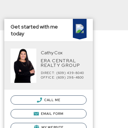
Get started with me
today
Cathy Cox
ERA CENTRAL
REALTY GROUP
DIRECT: (609) 439-8040
OFFICE: (609) 298-4800
CALL ME
EMAIL FORM
MY WEBSITE