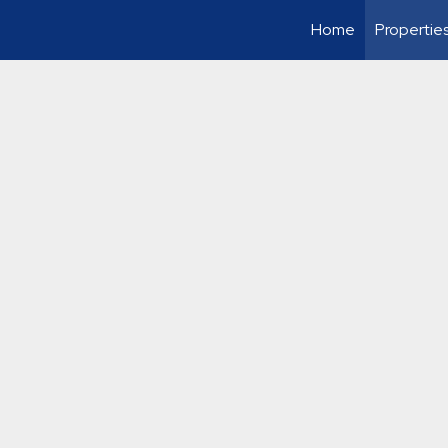
Home
Propertie