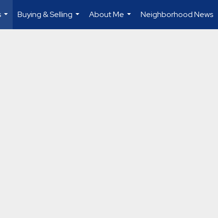
s
Buying & Selling
About Me
Neighborhood News
...
...
...