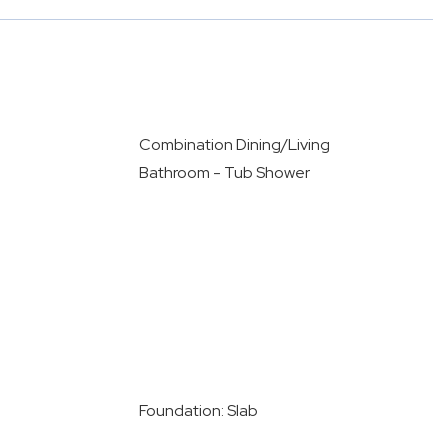
Combination Dining/Living
Bathroom - Tub Shower
Foundation: Slab