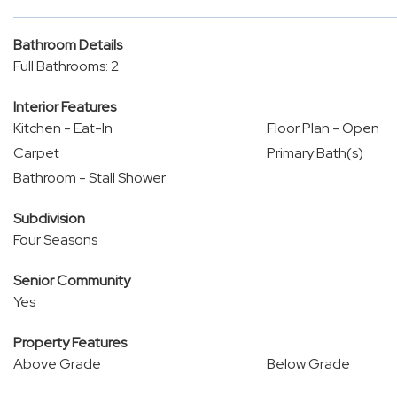
Bathroom Details
Full Bathrooms: 2
Interior Features
Kitchen - Eat-In
Floor Plan - Open
Carpet
Primary Bath(s)
Bathroom - Stall Shower
Subdivision
Four Seasons
Senior Community
Yes
Property Features
Above Grade
Below Grade