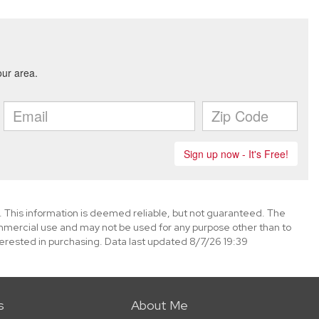
. This information is deemed reliable, but not guaranteed. The
mmercial use and may not be used for any purpose other than to
erested in purchasing. Data last updated 8/7/26 19:39
s
About Me