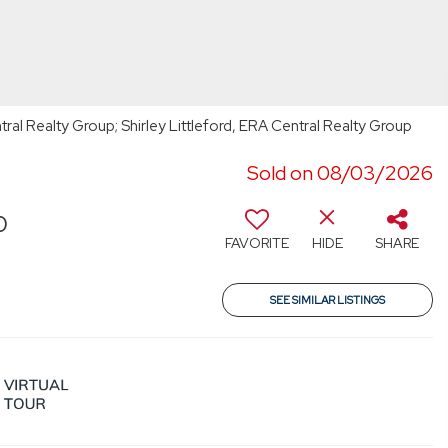
ral Realty Group; Shirley Littleford, ERA Central Realty Group
Sold on 08/03/2026
0
FAVORITE
HIDE
SHARE
SEE SIMILAR LISTINGS