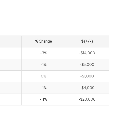
% Change
$ (+/-)
-3%
-$14,900
-1%
-$5,000
0%
-$1,000
-1%
-$4,000
-4%
-$20,000