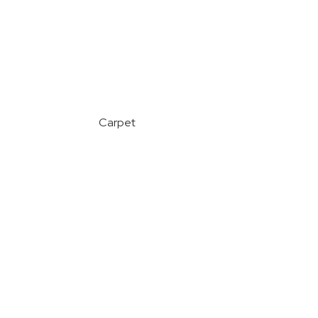
Carpet