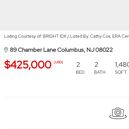
Listing Courtesy of: BRIGHT IDX / Listed By: Cathy Cox, ERA Cent
89 Chamber Lane Columbus, NJ 08022
$425,000
2
2
1,48
(USD)
BED
BATH
SQFT