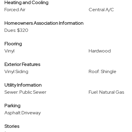
Heating and Cooling
Forced Air
Central A/C
Homeowners Association Information
Dues: $320
Flooring
Vinyl
Hardwood
Exterior Features
Vinyl Siding
Roof: Shingle
Utility Information
Sewer: Public Sewer
Fuel: Natural Gas
Parking
Asphalt Driveway
Stories