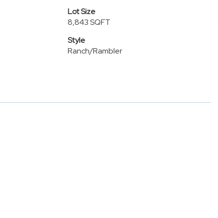
Lot Size
8,843 SQFT
Style
Ranch/Rambler